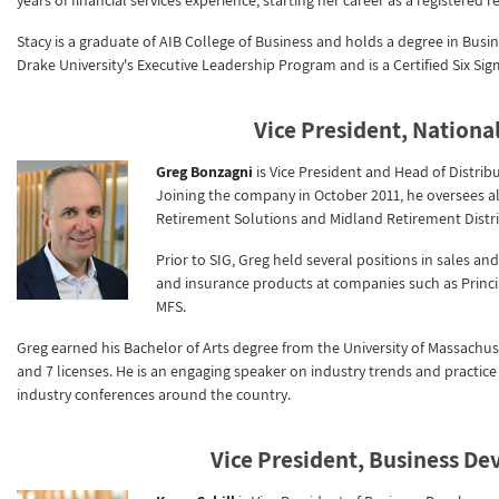
years of financial services experience, starting her career as a registered
Stacy is a graduate of AIB College of Business and holds a degree in Busin
Drake University's Executive Leadership Program and is a Certified Six Sig
Vice President, National
Greg Bonzagni
is Vice President and Head of Distri
Joining the company in October 2011, he oversees
Retirement Solutions and Midland Retirement Distri
Prior to SIG, Greg held several positions in sales
and insurance products at companies such as Princi
MFS.
Greg earned his Bachelor of Arts degree from the University of Massachuse
and 7 licenses. He is an engaging speaker on industry trends and practi
industry conferences around the country.
Vice President, Business D