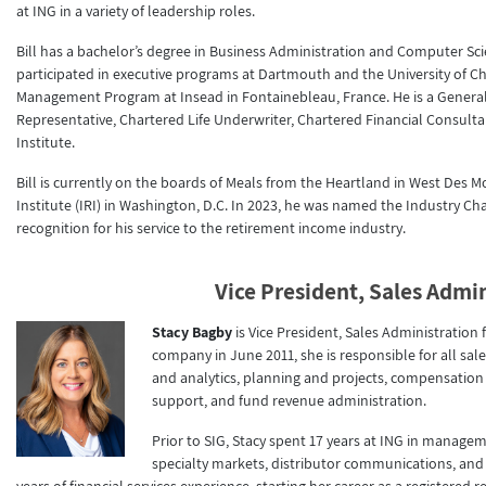
at ING in a variety of leadership roles.
Bill has a bachelor’s degree in Business Administration and Computer Sc
participated in executive programs at Dartmouth and the University of 
Management Program at Insead in Fontainebleau, France. He is a General 
Representative, Chartered Life Underwriter, Chartered Financial Consult
Institute.
Bill is currently on the boards of Meals from the Heartland in West Des 
Institute (IRI) in Washington, D.C. In 2023, he was named the Industry Ch
recognition for his service to the retirement income industry.
Vice President, Sales Admi
Stacy Bagby
is Vice President, Sales Administratio
company in June 2011, she is responsible for all sal
and analytics, planning and projects, compensatio
support, and fund revenue administration.
Prior to SIG, Stacy spent 17 years at ING in manag
specialty markets, distributor communications, and