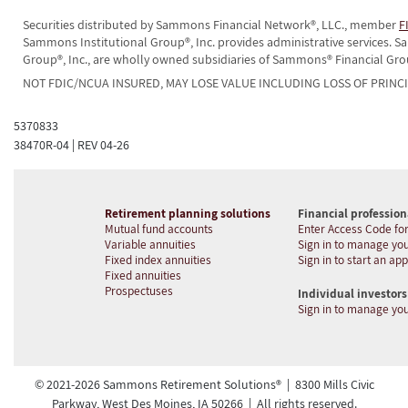
Securities distributed by Sammons Financial Network®, LLC., member
F
Sammons Institutional Group®, Inc. provides administrative services.
Group®, Inc., are wholly owned subsidiaries of Sammons® Financial Gro
NOT FDIC/NCUA INSURED, MAY LOSE VALUE INCLUDING LOSS OF PRINC
5370833
38470R-04 | REV 04-26
Retirement planning solutions
Financial profession
Mutual fund accounts
Enter Access Code for
Variable annuities
Sign in to manage you
Fixed index annuities
Sign in to start an app
Fixed annuities
Prospectuses
Individual investors
Sign in to manage yo
© 2021-2026 Sammons Retirement Solutions® | 8300 Mills Civic
Parkway, West Des Moines, IA 50266 | All rights reserved.