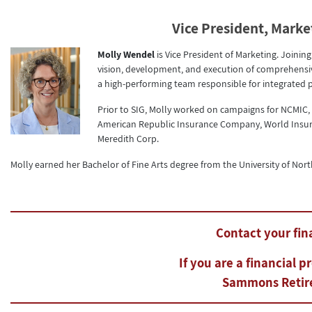
Vice President, Marke
Molly Wendel
is Vice President of Marketing. Joinin
vision, development, and execution of comprehensive
a high-performing team responsible for integrated p
Prior to SIG, Molly worked on campaigns for NCMIC
American Republic Insurance Company, World Insur
Meredith Corp.
Molly earned her Bachelor of Fine Arts degree from the University of Nort
Contact your fina
If you are a financial p
Sammons Retire