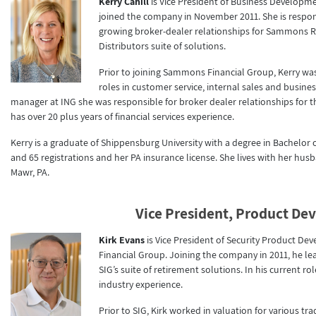
Kerry Cahill
is Vice President of Business Developm
joined the company in November 2011. She is respon
growing broker-dealer relationships for Sammons 
Distributors suite of solutions.
Prior to joining Sammons Financial Group, Kerry was
roles in customer service, internal sales and busi
manager at ING she was responsible for broker dealer relationships for t
has over 20 plus years of financial services experience.
Kerry is a graduate of Shippensburg University with a degree in Bachelor of 
and 65 registrations and her PA insurance license. She lives with her hus
Mawr, PA.
Vice President, Product D
Kirk Evans
is Vice President of Security Product
Financial Group. Joining the company in 2011, he
SIG’s suite of retirement solutions. In his current ro
industry experience.
Prior to SIG, Kirk worked in valuation for various t