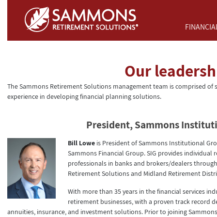
Skip to Main Content
FINANCIA
Our leadersh
The Sammons Retirement Solutions management team is comprised of se
experience in developing financial planning solutions.
President, Sammons Institut
Bill Lowe
is President of Sammons Institutional Gro
Sammons Financial Group. SIG provides individual re
professionals in banks and brokers/dealers through
Retirement Solutions and Midland Retirement Distri
With more than 35 years in the financial services in
retirement businesses, with a proven track record d
annuities, insurance, and investment solutions. Prior to joining Sammons 