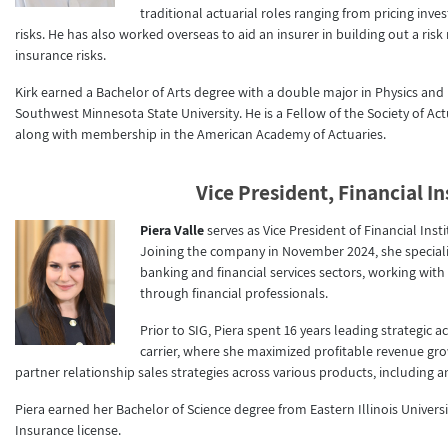
traditional actuarial roles ranging from pricing inv
risks. He has also worked overseas to aid an insurer in building out a ri
insurance risks.
Kirk earned a Bachelor of Arts degree with a double major in Physics an
Southwest Minnesota State University. He is a Fellow of the Society of A
along with membership in the American Academy of Actuaries.
Vice President, Financial In
Piera Valle
serves as Vice President of Financial Ins
Joining the company in November 2024, she specializ
banking and financial services sectors, working with
through financial professionals.
Prior to SIG, Piera spent 16 years leading strategi
carrier, where she maximized profitable revenue g
partner relationship sales strategies across various products, including 
Piera earned her Bachelor of Science degree from Eastern Illinois Universit
Insurance license.