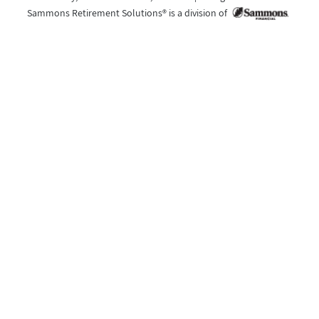
Sammons Retirement Solutions® is a division of