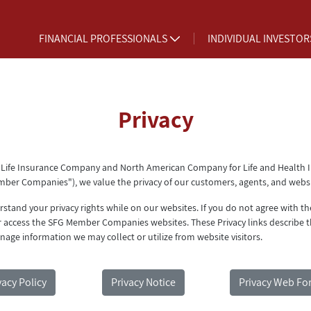
FINANCIAL PROFESSIONALS
INDIVIDUAL INVESTO
Privacy
 Life Insurance Company and North American Company for Life and Health 
mber Companies"), we value the privacy of our customers, agents, and websit
tand your privacy rights while on our websites. If you do not agree with t
r access the SFG Member Companies websites. These Privacy links describe t
nage information we may collect or utilize from website visitors.
vacy Policy
Privacy Notice
Privacy Web Fo