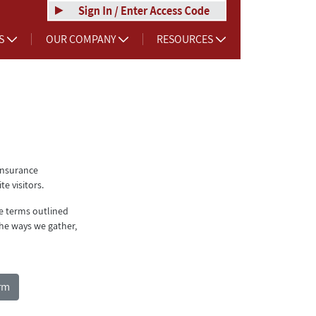
RS
OUR COMPANY
RESOURCES
Insurance
e visitors.
he terms outlined
he ways we gather,
rm