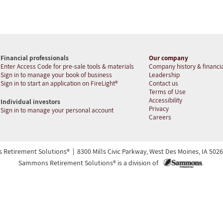
Financial professionals
Our company
Enter Access Code for pre-sale tools & materials
Company history & financia
Sign in to manage your book of business
Leadership
Sign in to start an application on FireLight®
Contact us
Terms of Use
Accessibility
Individual investors
Privacy
Sign in to manage your personal account
Careers
etirement Solutions® | 8300 Mills Civic Parkway, West Des Moines, IA 50266 
Sammons Retirement Solutions® is a division of