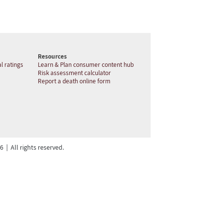
Resources
l ratings
Learn & Plan consumer content hub
Risk assessment calculator
Report a death online form
| All rights reserved.