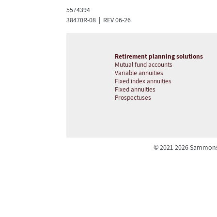
5574394
38470R-08 | REV 06-26
Retirement planning solutions
Mutual fund accounts
Variable annuities
Fixed index annuities
Fixed annuities
Prospectuses
© 2021-2026 Sammons R