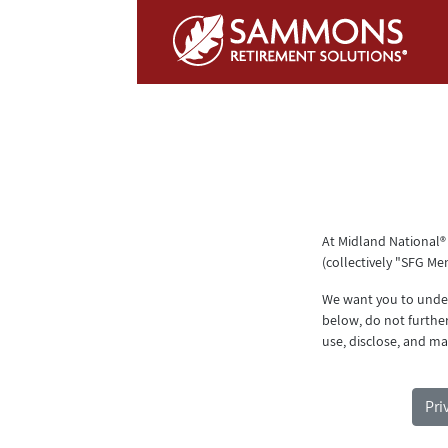
Skip to Main Content
At Midland National®
(collectively "SFG Me
We want you to unders
below, do not furthe
use, disclose, and ma
Pri