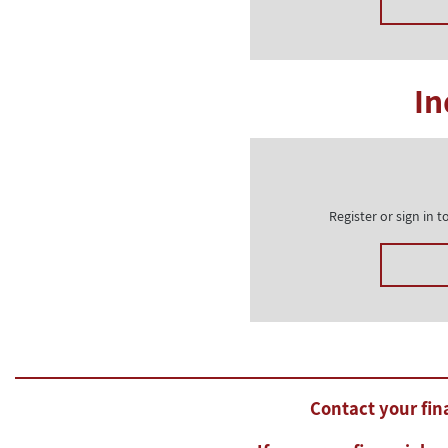
In
Register or sign in
Contact your fina