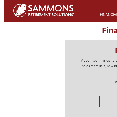
Skip to Main Content
FINANCIA
Fin
Appointed financial pr
sales materials, new b
A