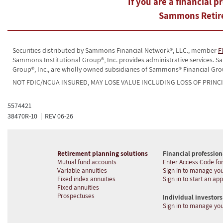
If you are a financial p
Sammons Retire
Securities distributed by Sammons Financial Network®, LLC., member
F
Sammons Institutional Group®, Inc. provides administrative services.
Group®, Inc., are wholly owned subsidiaries of Sammons® Financial Gro
NOT FDIC/NCUA INSURED, MAY LOSE VALUE INCLUDING LOSS OF PRINC
5574421
38470R-10 | REV 06-26
Retirement planning solutions
Financial profession
Mutual fund accounts
Enter Access Code for
Variable annuities
Sign in to manage you
Fixed index annuities
Sign in to start an app
Fixed annuities
Prospectuses
Individual investors
Sign in to manage yo