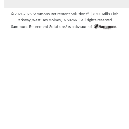
© 2021-2026 Sammons Retirement Solutions® | 8300 Mills Civic
Parkway, West Des Moines, IA 50266 | All rights reserved.
Sammons Retirement Solutions® is a division of