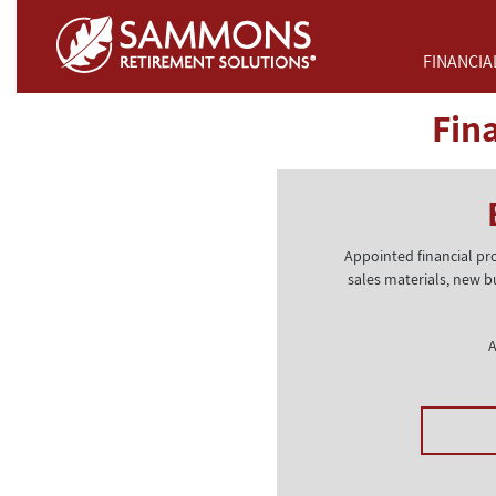
Skip to Main Content
FINANCIA
Fin
Appointed financial pr
sales materials, new b
A