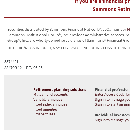
If you are a financial p
Sammons Retire
Securities distributed by Sammons Financial Network®, LLC., member
F
Sammons Institutional Group®, Inc. provides administrative services.
Group®, Inc., are wholly owned subsidiaries of Sammons® Financial Gro
NOT FDIC/NCUA INSURED, MAY LOSE VALUE INCLUDING LOSS OF PRINC
5574421
38470R-10 | REV 06-26
Retirement planning solutions
Financial profession
Mutual fund accounts
Enter Access Code for
Variable annuities
Sign in to manage you
Fixed index annuities
Sign in to start an app
Fixed annuities
Prospectuses
Individual investors
Sign in to manage yo