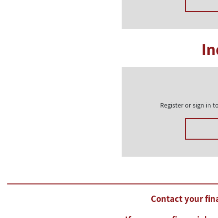
In
Register or sign in
Contact your fina