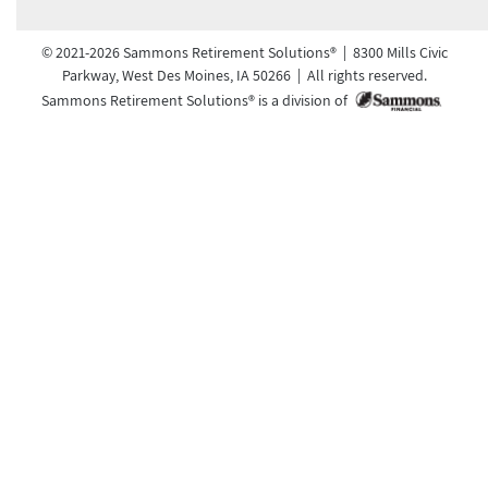
© 2021-2026 Sammons Retirement Solutions® | 8300 Mills Civic
Parkway, West Des Moines, IA 50266 | All rights reserved.
Sammons Retirement Solutions® is a division of