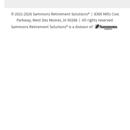
© 2021-2026 Sammons Retirement Solutions® | 8300 Mills Civic
Parkway, West Des Moines, IA 50266 | All rights reserved.
Sammons Retirement Solutions® is a division of