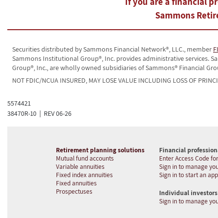
If you are a financial p
Sammons Retire
Securities distributed by Sammons Financial Network®, LLC., member
F
Sammons Institutional Group®, Inc. provides administrative services.
Group®, Inc., are wholly owned subsidiaries of Sammons® Financial Gro
NOT FDIC/NCUA INSURED, MAY LOSE VALUE INCLUDING LOSS OF PRINC
5574421
38470R-10 | REV 06-26
Retirement planning solutions
Financial profession
Mutual fund accounts
Enter Access Code for
Variable annuities
Sign in to manage you
Fixed index annuities
Sign in to start an app
Fixed annuities
Prospectuses
Individual investors
Sign in to manage yo