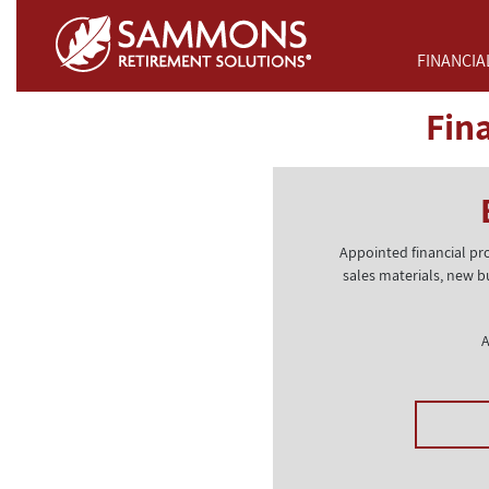
Skip to Main Content
FINANCIA
Fin
Appointed financial pr
sales materials, new b
A