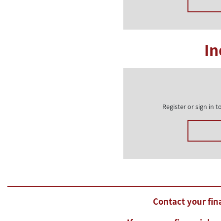
In
Register or sign in
Contact your fina