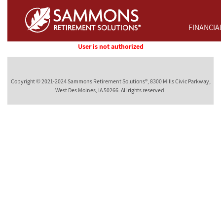
Skip to Main Content
FINANCIA
User is not authorized
Copyright © 2021-2024 Sammons Retirement Solutions®, 8300 Mills Civic Parkway,
West Des Moines, IA 50266. All rights reserved.